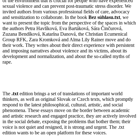
of the environment that is crucial for people who have experienced
sexual violence and can prevent post-traumatic stress disorder. We
invited authors from various professional fields of care, advocacy
and sensitization to collaborate. In the book
Bez súhlasu.txt
, we
want to present the topic from the perspective of the spaces in which
the authors Petra Havlíková, Eva Bartáková, Sára Činčurová,
Zuzana Bendíková, Katarína Danová, the Christian Ecumenical
Group RFK, Zara Kromková and Alma Lily Rainer move and do
their work. They writes about their direct experience with persistent
and imposing narratives about violence and its victims, about its
development and normalization, and about the so-called myths of
rape.
The
.txt
edition brings a set of translations of important world
thinkers, as well as original Slovak or Czech texts, which promptly
respond to the latest philosophical, cultural, artistic, and social
phenomena. These essays move on the border between academic
and artistic research and engaged practice, they are actively involved
in the social debate, exposing the problems that bother them; their
voice is not quiet and resigned, it is strong and urgent. The .txt
edition wants to be an open platform for these voices.