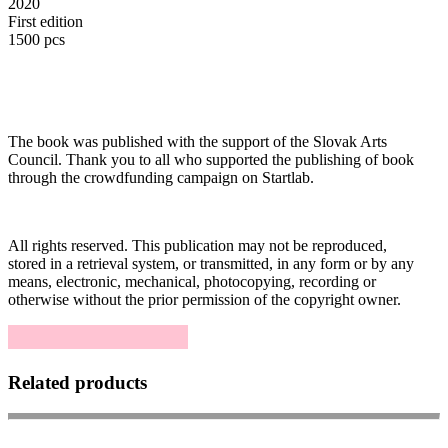
2020
First edition
1500 pcs
The book was published with the support of the Slovak Arts
Council. Thank you to all who supported the publishing of book
through the crowdfunding campaign on Startlab.
All rights reserved. This publication may not be reproduced,
stored in a retrieval system, or transmitted, in any form or by any
means, electronic, mechanical, photocopying, recording or
otherwise without the prior permission of the copyright owner.
Related products