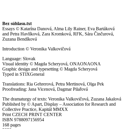
Bez súhlasu.txt
Essays ©
Katarína Danová, Alma Lily Rainer, Eva Bartáková
and
Petra Havlíková, Zara Kromková, RFK, Sára Činčurová,
Zuzana Bendíková
Introduction © Veronika Valkovičová
Language: Slovak
Visual identity © Magda Scheryová, ONAONAONA
Graphic design and typesetting © Magda Scheryová
Typed in STIXGeneral
Translations: Ria Gehrerová, Petra Mertinová, Olga Pek
Proofreading: Jana Vicenová, Dagmar Pilařová
The dramaturgy of texts: Veronika Valkovičová, Zuzana Jakalová
Published by © Apart, Display – Association for Research and
Collective Practice, Kapitál MMXX
Print CZECH PRINT CENTER
ISBN 9788097156954
168 pages