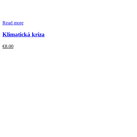
Read more
Klimatická kríza
€
8.00