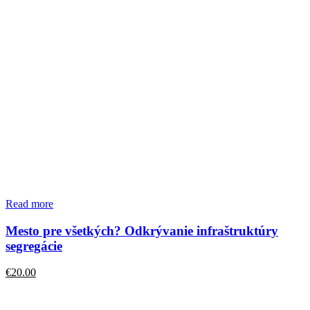
Read more
Mesto pre všetkých? Odkrývanie infraštruktúry
segregácie
€
20.00