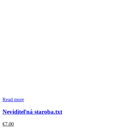
Read more
Neviditeľná staroba.txt
€
7.00