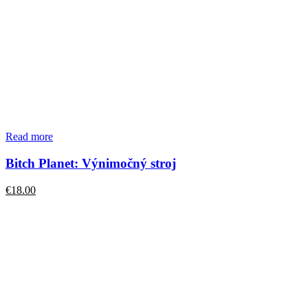
Read more
Bitch Planet: Výnimočný stroj
€
18.00