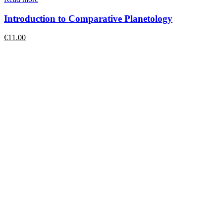
Introduction to Comparative Planetology
€
11.00