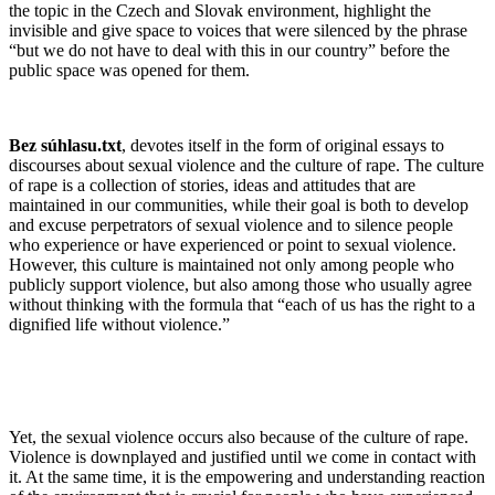
the topic in the Czech and Slovak environment, highlight the
invisible and give space to voices that were silenced by the phrase
“but we do not have to deal with this in our country” before the
public space was opened for them.
Bez súhlasu.txt
, devotes itself in the form of original essays to
discourses about sexual violence and the culture of rape. The culture
of rape is a collection of stories, ideas and attitudes that are
maintained in our communities, while their goal is both to develop
and excuse perpetrators of sexual violence and to silence people
who experience or have experienced or point to sexual violence.
However, this culture is maintained not only among people who
publicly support violence, but also among those who usually agree
without thinking with the formula that “each of us has the right to a
dignified life without violence.”
Yet, the sexual violence occurs also because of the culture of rape.
Violence is downplayed and justified until we come in contact with
it. At the same time, it is the empowering and understanding reaction