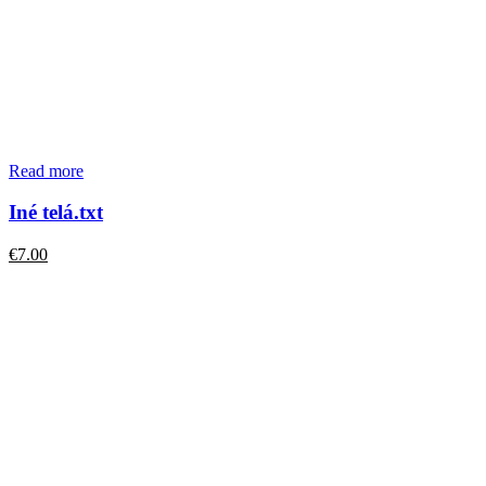
Read more
Iné telá.txt
€
7.00