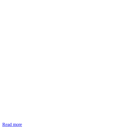
Read more