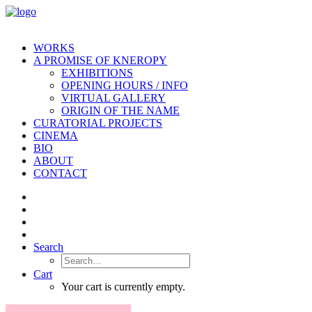
WORKS
A PROMISE OF KNEROPY
EXHIBITIONS
OPENING HOURS / INFO
VIRTUAL GALLERY
ORIGIN OF THE NAME
CURATORIAL PROJECTS
CINEMA
BIO
ABOUT
CONTACT
Search
Cart
Your cart is currently empty.