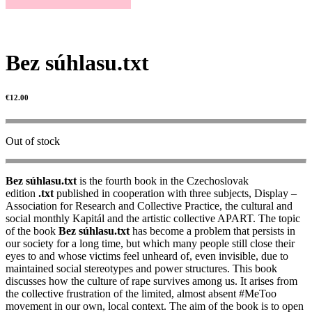
Bez súhlasu.txt
€
12.00
Out of stock
Bez súhlasu.txt
is the fourth book in the Czechoslovak
edition
.txt
published in cooperation with three subjects, Display –
Association for Research and Collective Practice, the cultural and
social monthly Kapitál and the artistic collective APART. The topic
of the book
Bez súhlasu.txt
has become a problem that persists in
our society for a long time, but which many people still close their
eyes to and whose victims feel unheard of, even invisible, due to
maintained social stereotypes and power structures. This book
discusses how the culture of rape survives among us. It arises from
the collective frustration of the limited, almost absent #MeToo
movement in our own, local context. The aim of the book is to open