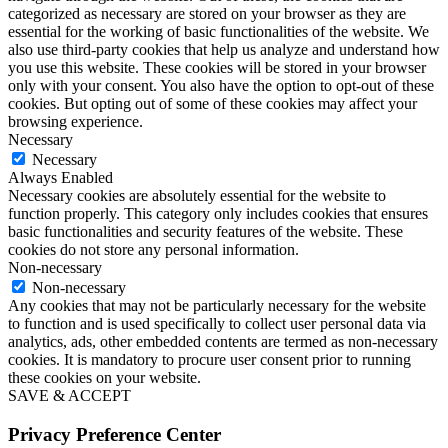
categorized as necessary are stored on your browser as they are
essential for the working of basic functionalities of the website. We
also use third-party cookies that help us analyze and understand how
you use this website. These cookies will be stored in your browser
only with your consent. You also have the option to opt-out of these
cookies. But opting out of some of these cookies may affect your
browsing experience.
Necessary
Necessary
Always Enabled
Necessary cookies are absolutely essential for the website to
function properly. This category only includes cookies that ensures
basic functionalities and security features of the website. These
cookies do not store any personal information.
Non-necessary
Non-necessary
Any cookies that may not be particularly necessary for the website
to function and is used specifically to collect user personal data via
analytics, ads, other embedded contents are termed as non-necessary
cookies. It is mandatory to procure user consent prior to running
these cookies on your website.
SAVE & ACCEPT
Privacy Preference Center