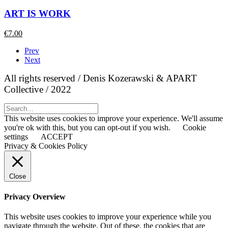
ART IS WORK
€
7.00
Prev
Next
All rights reserved / Denis Kozerawski & APART
Collective / 2022
This website uses cookies to improve your experience. We'll assume
you're ok with this, but you can opt-out if you wish.
Cookie
settings
ACCEPT
Privacy & Cookies Policy
Close
Privacy Overview
This website uses cookies to improve your experience while you
navigate through the website. Out of these, the cookies that are